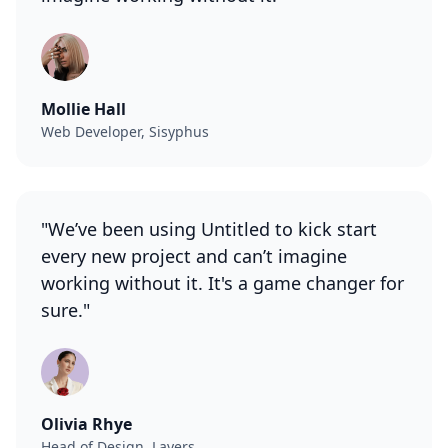
Mollie Hall
Web Developer, Sisyphus
"We’ve been using Untitled to kick start
every new project and can’t imagine
working without it. It's a game changer for
sure."
Olivia Rhye
Head of Design, Layers