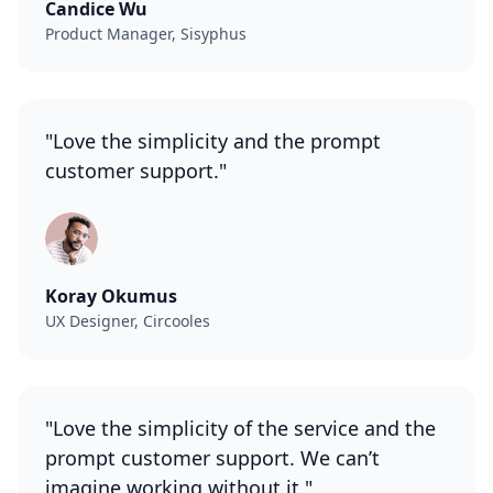
Candice Wu
Product Manager, Sisyphus
"Love the simplicity and the prompt
customer support."
Koray Okumus
UX Designer, Circooles
"Love the simplicity of the service and the
prompt customer support. We can’t
imagine working without it."