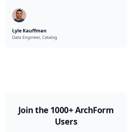
Lyle Kauffman
Data Engineer, Catalog
Join the 1000+ ArchForm
Users