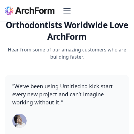
Orthodontists Worldwide Love
ArchForm
Hear from some of our amazing customers who are
building faster.
"We’ve been using Untitled to kick start
every new project and can’t imagine
working without it."