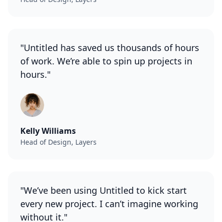
"Untitled has saved us thousands of hours
of work. We’re able to spin up projects in
hours."
Kelly Williams
Head of Design, Layers
"We’ve been using Untitled to kick start
every new project. I can’t imagine working
without it."