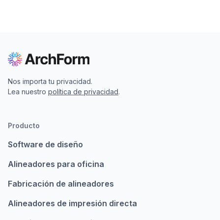
Nos importa tu privacidad.
Lea nuestro
política de privacidad
.
Producto
Software de diseño
Alineadores para oficina
Fabricación de alineadores
Alineadores de impresión directa