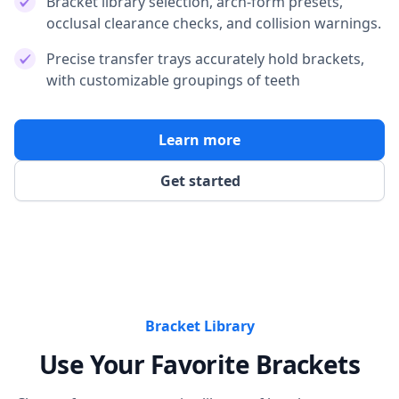
Bracket library selection, arch-form presets,
occlusal clearance checks, and collision warnings.
Precise transfer trays accurately hold brackets,
with customizable groupings of teeth
Learn more
Get started
Bracket Library
Use Your Favorite Brackets