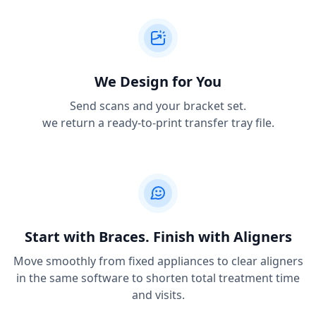
We Design for You
Send scans and your bracket set.
we return a ready-to-print transfer tray file.
Start with Braces. Finish with Aligners
Move smoothly from fixed appliances to clear aligners
in the same software to shorten total treatment time
and visits.