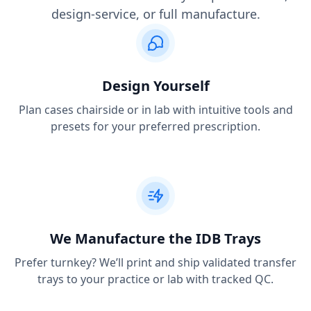
design-service, or full manufacture.
Design Yourself
Plan cases chairside or in lab with intuitive tools and
presets for your preferred prescription.
We Manufacture the IDB Trays
Prefer turnkey? We’ll print and ship validated transfer
trays to your practice or lab with tracked QC.