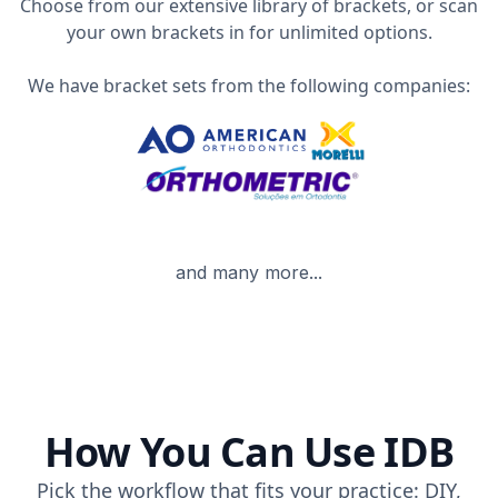
Choose from our extensive library of brackets, or scan
your own brackets in for unlimited options.
We have bracket sets from the following companies:
and many more...
How You Can Use IDB
Pick the workflow that fits your practice: DIY,