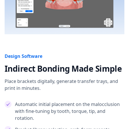
Design Software
Indirect Bonding Made Simple
Place brackets digitally, generate transfer trays, and
print in minutes.
Automatic initial placement on the malocclusion
with fine-tuning by tooth, torque, tip, and
rotation.