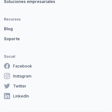
Soluciones empresariales
Recursos
Blog
Soporte
Social
Facebook
Instagram
Twitter
LinkedIn