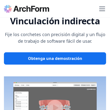
Vinculación indirecta
Fije los corchetes con precisión digital y un flujo
de trabajo de software fácil de usar.
Obtenga una demostración