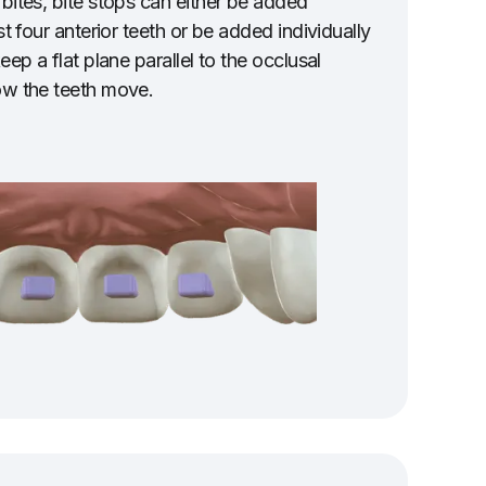
 bites, bite stops can either be added
st four anterior teeth or be added individually
eep a flat plane parallel to the occlusal
ow the teeth move.