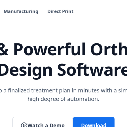
Manufacturing
Direct Print
& Powerful Ort
Design Softwar
 a finalized treatment plan in minutes with a si
high degree of automation.
Watch a Demo
Download