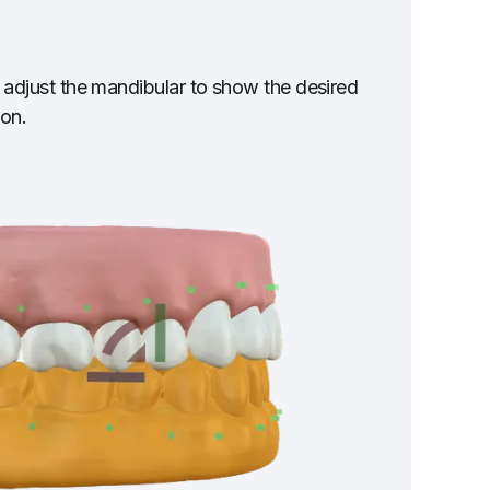
lly adjust the mandibular to show the desired
ion.