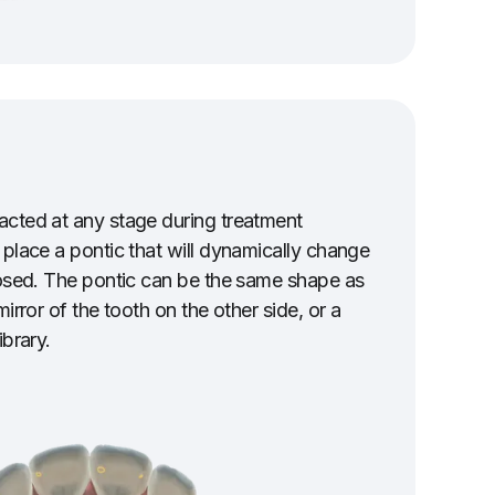
acted at any stage during treatment
 place a pontic that will dynamically change
losed. The pontic can be the same shape as
mirror of the tooth on the other side, or a
ibrary.