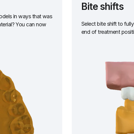
Bite shifts
models in ways that was
Select bite shift to fu
aterial? You can now
end of treatment posit