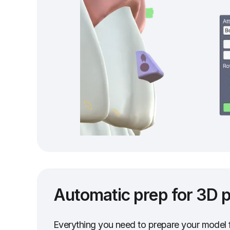
Automatic prep for 3D p
Everything you need to prepare your model f