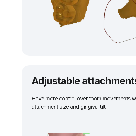
Adjustable attachment
Have more control over tooth movements wi
attachment size and gingival tilt