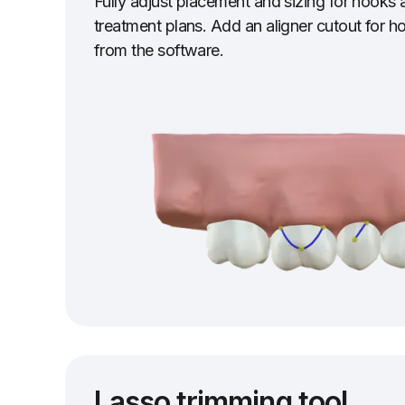
Fully adjust placement and sizing for hooks a
treatment plans. Add an aligner cutout for ho
from the software.
Lasso trimming tool