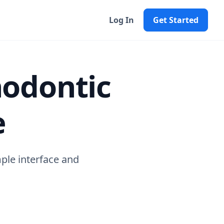
Log In
Get Started
hodontic
e
mple interface and