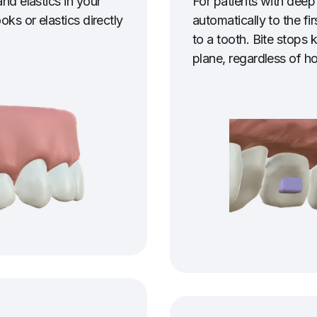
nd elastics in your
For patients with deep
oks or elastics directly
automatically to the fir
to a tooth. Bite stops k
plane, regardless of h