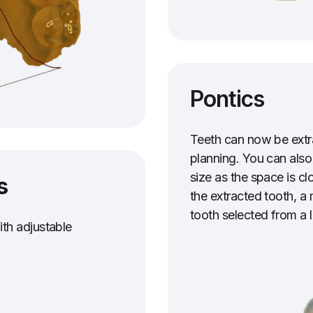
Pontics
Teeth can now be extr
planning. You can also
size as the space is c
s
the extracted tooth, a 
tooth selected from a l
th adjustable