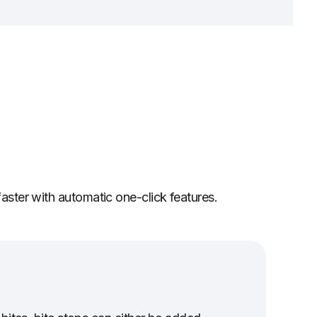
faster with automatic one-click features.