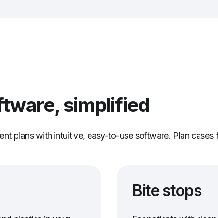
ftware, simplified
nt plans with intuitive, easy-to-use software. Plan cases 
Bite stops