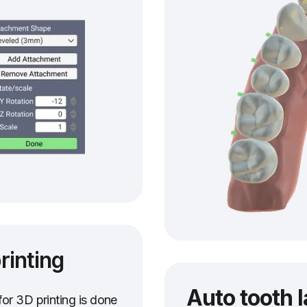
rinting
Auto tooth 
or 3D printing is done