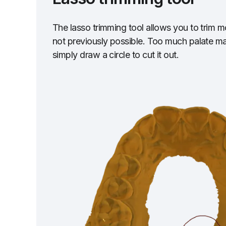
The lasso trimming tool allows you to trim 
not previously possible. Too much palate m
simply draw a circle to cut it out.