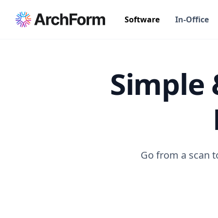
Software
In-Office
Simple 
Go from a scan to