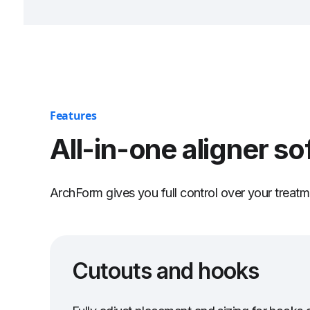
Features
All-in-one aligner so
ArchForm gives you full control over your treatme
Cutouts and hooks