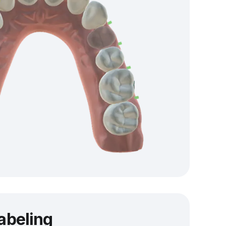
labeling